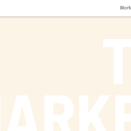
SKIP TO CONTENT
Work
ARK