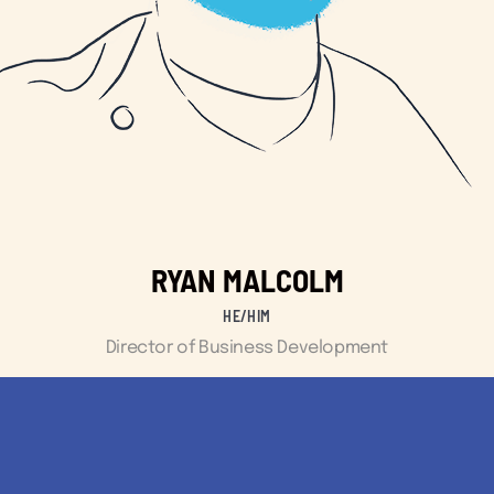
RYAN MALCOLM
HE/HIM
Director of Business Development