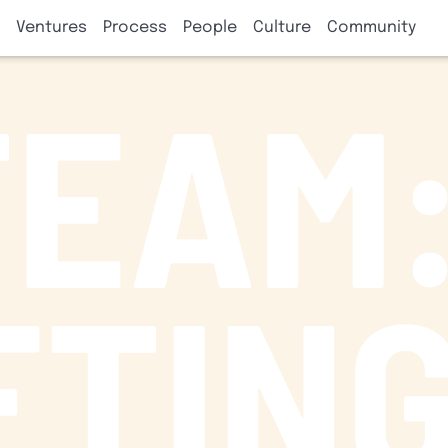
Ventures
Process
People
Culture
Community
TEAM
ETIN