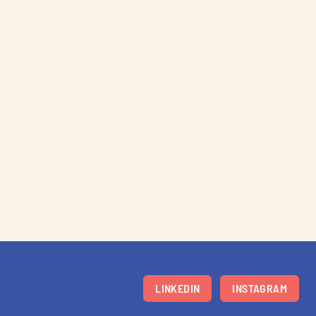
LINKEDIN
INSTAGRAM