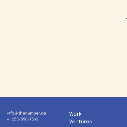
info@thenumber.ca
Work
+1 250-590-7663
Ventures