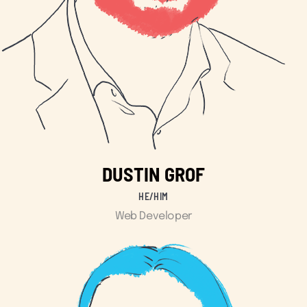
DUSTIN GROF
HE/HIM
Web Developer