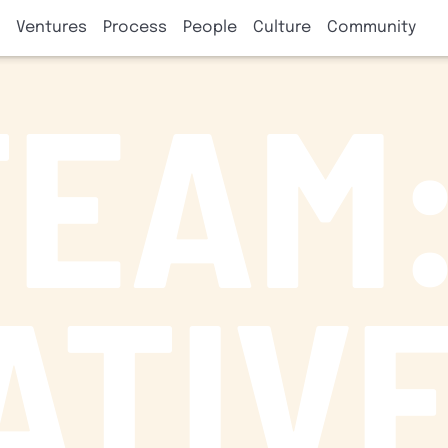
Ventures
Process
People
Culture
Community
TEAM
ATIV