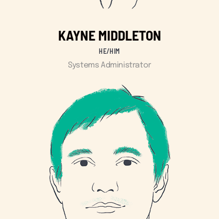
KAYNE MIDDLETON
HE/HIM
Systems Administrator