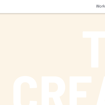
SKIP TO CONTENT
Work
CRE