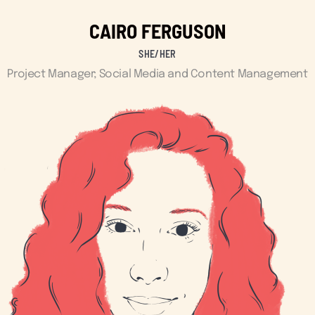
CAIRO FERGUSON
SHE/HER
Project Manager; Social Media and Content Management