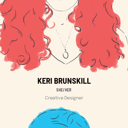
KERI BRUNSKILL
SHE/HER
Creative Designer