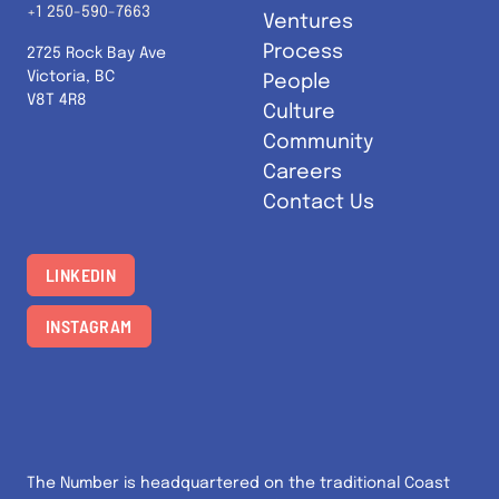
+1 250-590-7663
Ventures
Process
2725 Rock Bay Ave
Victoria, BC
People
V8T 4R8
Culture
Community
Careers
Contact Us
LINKEDIN
INSTAGRAM
The Number is headquartered on the traditional Coast