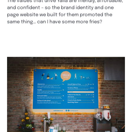
The values that drive Yalla are friendly, affordable,
and confident – so the brand identity and one
page website we built for them promoted the
same thing… can I have some more fries?