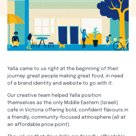
Yalla came to us right at the beginning of their
journey: great people making great food, in need
of a brand identity and website to go with it.
Our creative team helped Yalla position
themselves as the only Middle Eastern (Israeli)
cafe in Victoria offering bold, confident flavours in
a friendly, community-focused atmosphere (all at
an affordable price point).