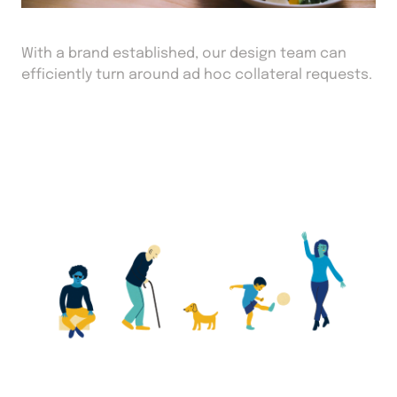
With a brand established, our design team can
efficiently turn around ad hoc collateral requests.