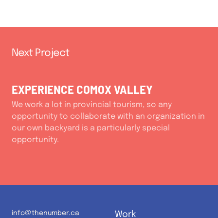
Next Project
EXPERIENCE COMOX VALLEY
We work a lot in provincial tourism, so any
opportunity to collaborate with an organization in
our own backyard is a particularly special
opportunity.
info@thenumber.ca
Work