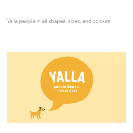
Yalla people in all shapes, sizes, and colours!