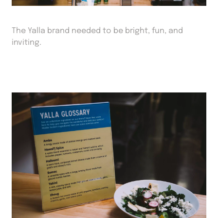
The Yalla brand needed to be bright, fun, and
inviting.