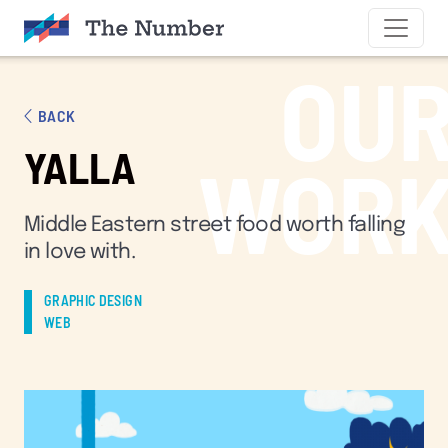
SKIP TO CONTENT
OU
BACK
YALLA
WOR
Middle Eastern street food worth falling
in love with.
GRAPHIC DESIGN
WEB