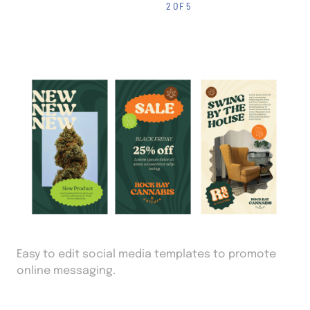
2 OF 5
Easy to edit social media templates to promote
online messaging.