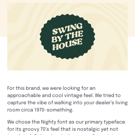
For this brand, we were looking for an
approachable and cool vintage feel. We tried to
capture the vibe of walking into your dealer’s living
room circa 1970-something.
We chose the Nighty font as our primary typeface
for its groovy 70’s feel that is nostalgic yet not