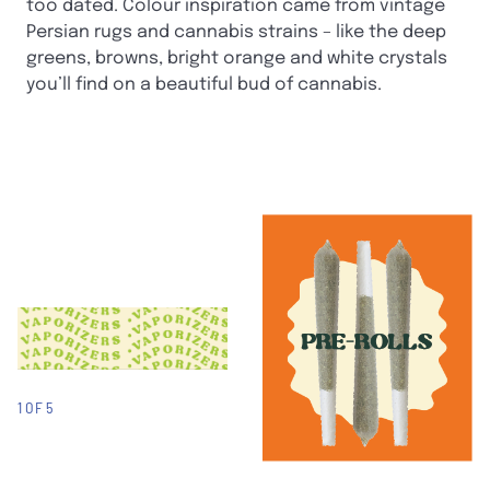
too dated. Colour inspiration came from vintage
Persian rugs and cannabis strains – like the deep
greens, browns, bright orange and white crystals
you’ll find on a beautiful bud of cannabis.
1 OF 5