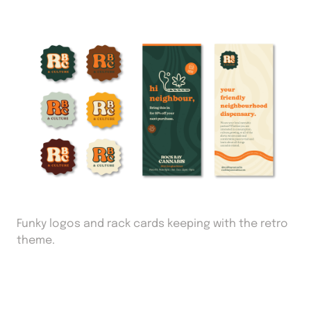
Funky logos and rack cards keeping with the retro
theme.