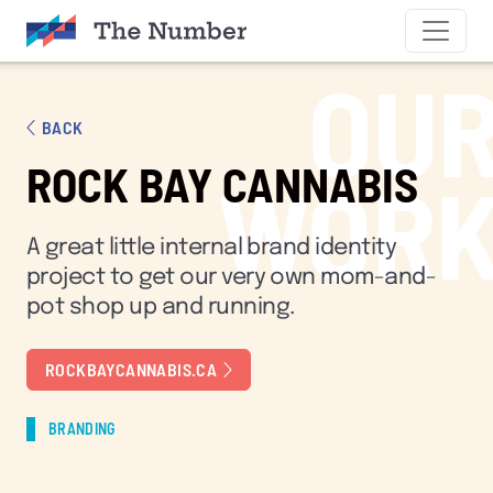
SKIP TO CONTENT
OU
BACK
ROCK BAY CANNABIS
WOR
A great little internal brand identity
project to get our very own mom-and-
pot shop up and running.
ROCKBAYCANNABIS.CA
BRANDING