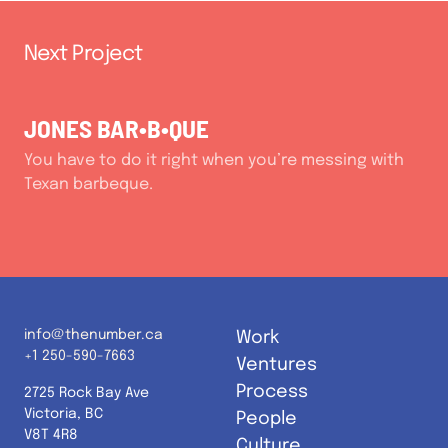
Next Project
JONES BAR•B•QUE
You have to do it right when you’re messing with
Texan barbeque.
info@thenumber.ca
Work
+1 250-590-7663
Ventures
Process
2725 Rock Bay Ave
Victoria, BC
People
V8T 4R8
Culture