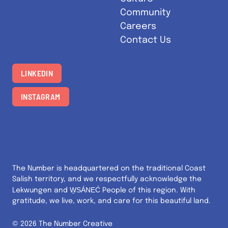
Community
Careers
Contact Us
LINKEDIN
INSTAGRAM
The Number is headquartered on the traditional Coast
Salish territory, and we respectfully acknowledge the
W̱SÁNEĆ
Lekwungen and
People of this region. With
gratitude, we live, work, and care for this beautiful land.
© 2026 The Number Creative