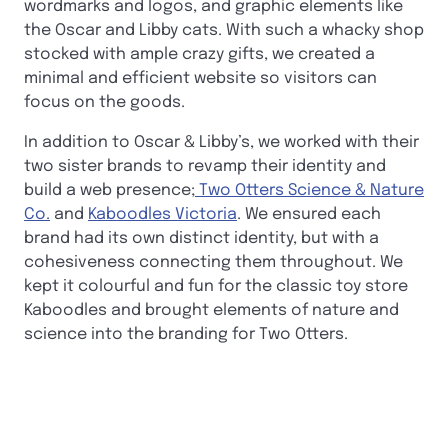
wordmarks and logos, and graphic elements like
the Oscar and Libby cats. With such a whacky shop
stocked with ample crazy gifts, we created a
minimal and efficient website so visitors can
focus on the goods.
In addition to Oscar & Libby’s, we worked with their
two sister brands to revamp their identity and
build a web presence;
Two Otters Science & Nature
Co.
and
Kaboodles Victoria
. We ensured each
brand had its own distinct identity, but with a
cohesiveness connecting them throughout. We
kept it colourful and fun for the classic toy store
Kaboodles and brought elements of nature and
science into the branding for Two Otters.