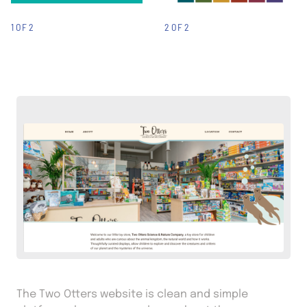
1 OF 2
2 OF 2
The Two Otters website is clean and simple