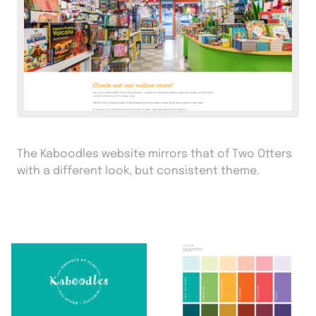
The Kaboodles website mirrors that of Two Otters
with a different look, but consistent theme.