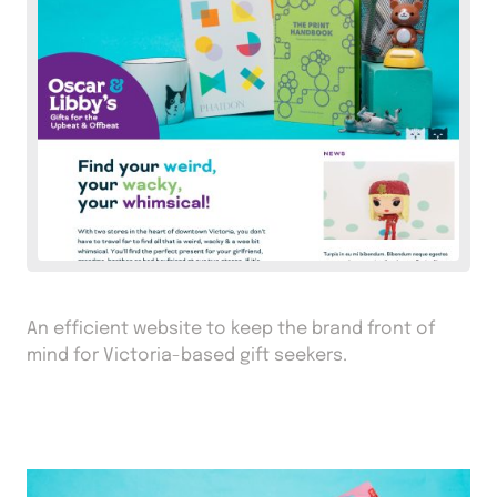
An efficient website to keep the brand front of
mind for Victoria-based gift seekers.