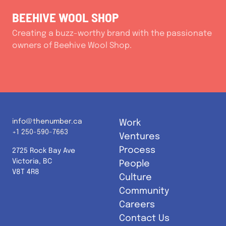
BEEHIVE WOOL SHOP
Creating a buzz-worthy brand with the passionate
owners of Beehive Wool Shop.
info@thenumber.ca
Work
+1 250-590-7663
Ventures
Process
2725 Rock Bay Ave
Victoria, BC
People
V8T 4R8
Culture
Community
Careers
Contact Us