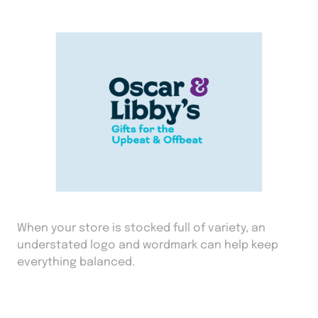
When your store is stocked full of variety, an
understated logo and wordmark can help keep
everything balanced.