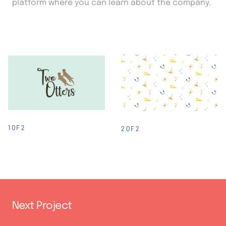
platform where you can learn about the company.
1 OF 2
2 OF 2
Next Project