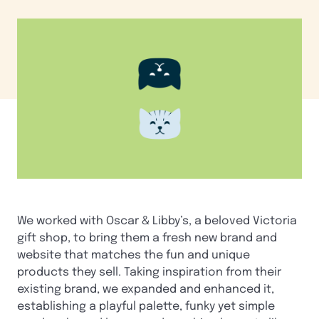
We worked with Oscar & Libby’s, a beloved Victoria
gift shop, to bring them a fresh new brand and
website that matches the fun and unique
products they sell. Taking inspiration from their
existing brand, we expanded and enhanced it,
establishing a playful palette, funky yet simple