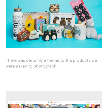
There was certainly a theme to the products we
were asked to photograph...