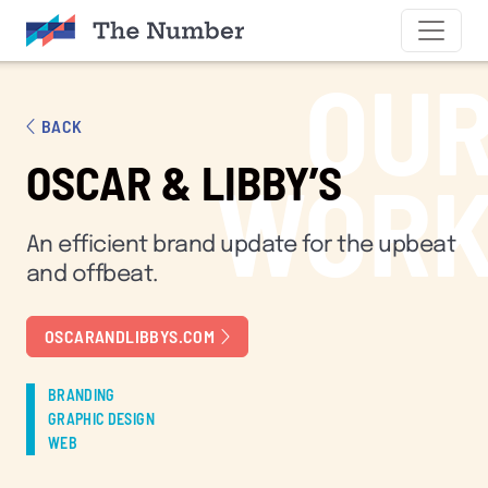
SKIP TO CONTENT
OU
BACK
OSCAR & LIBBY’S
WOR
An efficient brand update for the upbeat
and offbeat.
OSCARANDLIBBYS.COM
BRANDING
GRAPHIC DESIGN
WEB