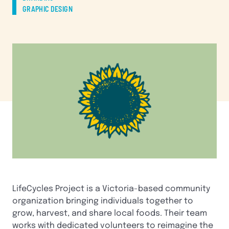
GRAPHIC DESIGN
LifeCycles Project is a Victoria-based community
organization bringing individuals together to
grow, harvest, and share local foods. Their team
works with dedicated volunteers to reimagine the