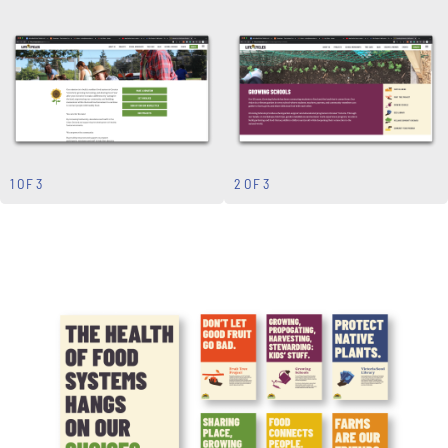
1 OF 3
2 OF 3