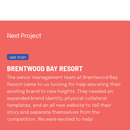
Next Project
CASE STUDY
BRENTWOOD BAY RESORT
The senior management team at Brentwood Bay
Resort came to us looking for help elevating their
existing brand to new heights. They needed an
expanded brand identity, physical collateral
templates, and an all new website to tell their
story and separate themselves from the
competition. We were excited to help!