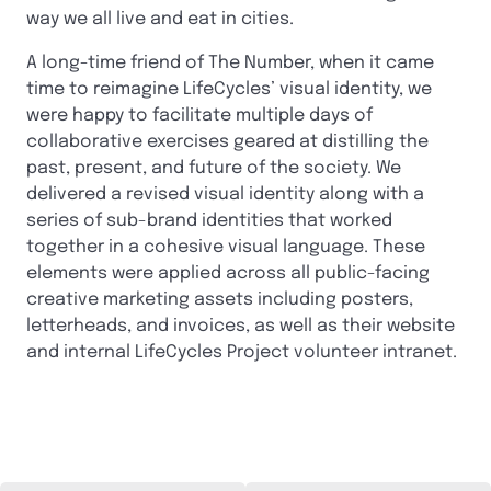
way we all live and eat in cities.
A long-time friend of The Number, when it came
time to reimagine LifeCycles’ visual identity, we
were happy to facilitate multiple days of
collaborative exercises geared at distilling the
past, present, and future of the society. We
delivered a revised visual identity along with a
series of sub-brand identities that worked
together in a cohesive visual language. These
elements were applied across all public-facing
creative marketing assets including posters,
letterheads, and invoices, as well as their website
and internal LifeCycles Project volunteer intranet.