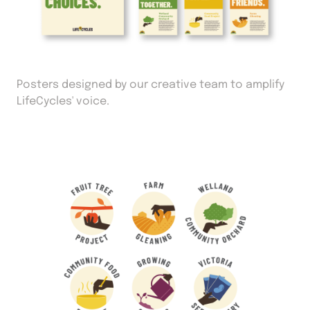
Posters designed by our creative team to amplify
LifeCycles' voice.