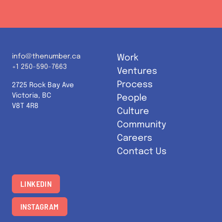
info@thenumber.ca
Work
+1 250-590-7663
Ventures
Process
2725 Rock Bay Ave
Victoria, BC
People
V8T 4R8
Culture
Community
Careers
Contact Us
LINKEDIN
INSTAGRAM