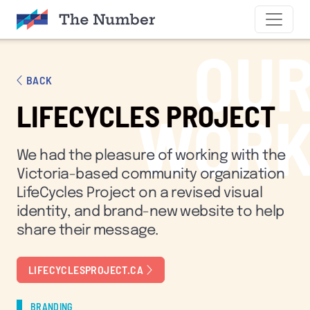
SKIP TO CONTENT
OU
BACK
LIFECYCLES PROJECT
WOR
We had the pleasure of working with the
Victoria-based community organization
LifeCycles Project on a revised visual
identity, and brand-new website to help
share their message.
LIFECYCLESPROJECT.CA
BRANDING