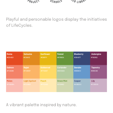
Playful and personable logos display the initiatives
of LifeCycles.
A vibrant palette inspired by nature.