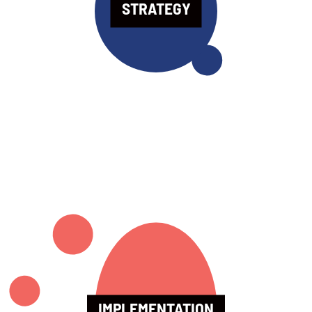
STRATEGY
IMPLEMENTATION