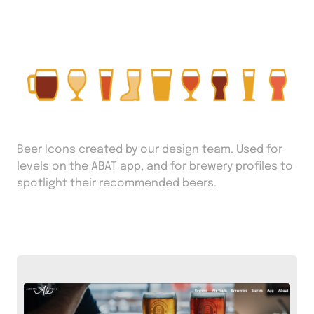
Beer Icons created by our design team. Used for
levels on the ABAT app, and for brewery profiles to
spotlight their recommended beers.