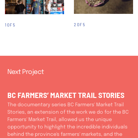
2 OF 5
1 OF 5
Next Project
BC FARMERS’ MARKET TRAIL STORIES
The documentary series BC Farmers' Market Trail
Stories, an extension of the work we do for the BC
Farmers' Market Trail, allowed us the unique
opportunity to highlight the incredible individuals
behind the province's farmers' markets, and the