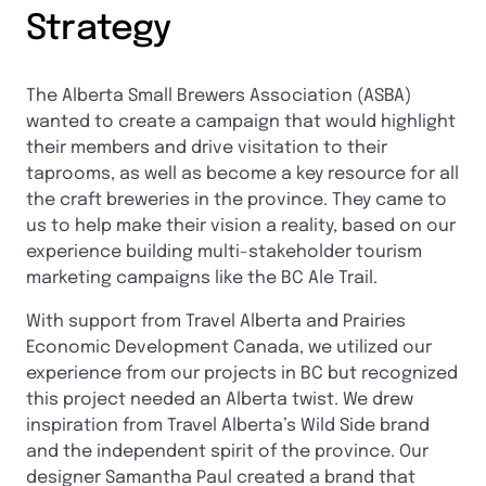
Strategy
The Alberta Small Brewers Association (ASBA)
wanted to create a campaign that would highlight
their members and drive visitation to their
taprooms, as well as become a key resource for all
the craft breweries in the province. They came to
us to help make their vision a reality, based on our
experience building multi-stakeholder tourism
marketing campaigns like the BC Ale Trail.
With support from Travel Alberta and Prairies
Economic Development Canada, we utilized our
experience from our projects in BC but recognized
this project needed an Alberta twist. We drew
inspiration from Travel Alberta’s Wild Side brand
and the independent spirit of the province. Our
designer Samantha Paul created a brand that