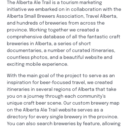
The Alberta Ale Trail is a tourism marketing
initiative we embarked on in collaboration with the
Alberta Small Brewers Association, Travel Alberta,
and hundreds of breweries from across the
province. Working together we created a
comprehensive database of all the fantastic craft
breweries in Alberta, a series of short
documentaries, a number of curated itineraries,
countless photos, and a beautiful website and
exciting mobile experience.
With the main goal of the project to serve as an
inspiration for beer-focused travel, we created
itineraries in several regions of Alberta that take
you on a journey through each community’s
unique craft beer scene. Our custom brewery map
on the Alberta Ale Trail website serves as a
directory for every single brewery in the province.
You can also search breweries by feature, allowing