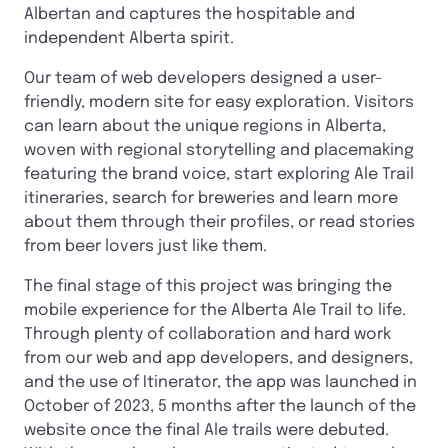
Albertan and captures the hospitable and
independent Alberta spirit.
Our team of web developers designed a user-
friendly, modern site for easy exploration. Visitors
can learn about the unique regions in Alberta,
woven with regional storytelling and placemaking
featuring the brand voice, start exploring Ale Trail
itineraries, search for breweries and learn more
about them through their profiles, or read stories
from beer lovers just like them.
The final stage of this project was bringing the
mobile experience for the Alberta Ale Trail to life.
Through plenty of collaboration and hard work
from our web and app developers, and designers,
and the use of Itinerator, the app was launched in
October of 2023, 5 months after the launch of the
website once the final Ale trails were debuted.