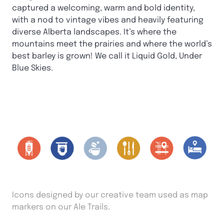
captured a welcoming, warm and bold identity,
with a nod to vintage vibes and heavily featuring
diverse Alberta landscapes. It’s where the
mountains meet the prairies and where the world’s
best barley is grown! We call it Liquid Gold, Under
Blue Skies.
Icons designed by our creative team used as map
markers on our Ale Trails.