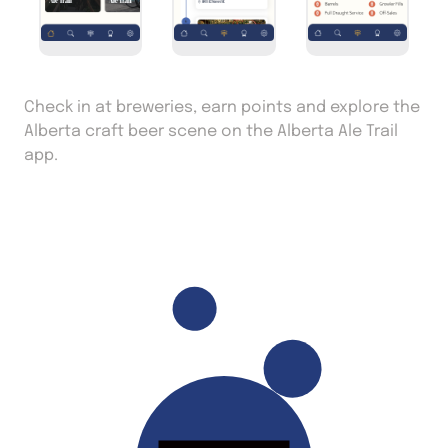
Check in at breweries, earn points and explore the
Alberta craft beer scene on the Alberta Ale Trail
app.