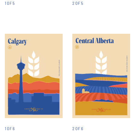
1 OF 5
2 OF 5
1 OF 6
2 OF 6