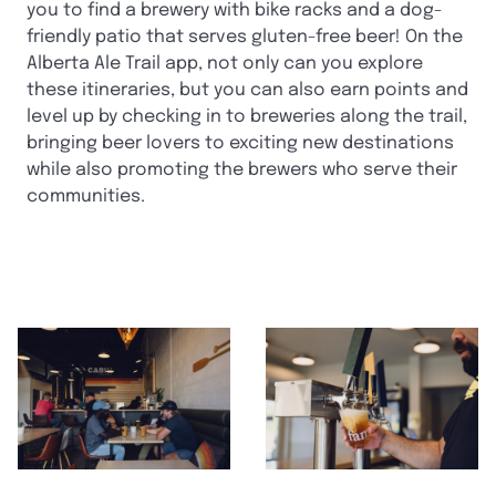
you to find a brewery with bike racks and a dog-
friendly patio that serves gluten-free beer! On the
Alberta Ale Trail app, not only can you explore
these itineraries, but you can also earn points and
level up by checking in to breweries along the trail,
bringing beer lovers to exciting new destinations
while also promoting the brewers who serve their
communities.