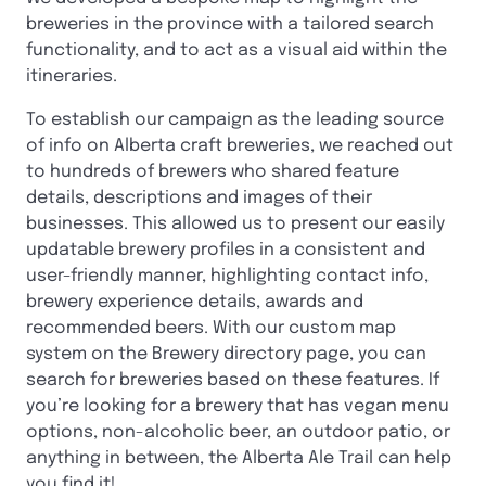
breweries in the province with a tailored search
functionality, and to act as a visual aid within the
itineraries.
To establish our campaign as the leading source
of info on Alberta craft breweries, we reached out
to hundreds of brewers who shared feature
details, descriptions and images of their
businesses. This allowed us to present our easily
updatable brewery profiles in a consistent and
user-friendly manner, highlighting contact info,
brewery experience details, awards and
recommended beers. With our custom map
system on the Brewery directory page, you can
search for breweries based on these features. If
you’re looking for a brewery that has vegan menu
options, non-alcoholic beer, an outdoor patio, or
anything in between, the Alberta Ale Trail can help
you find it!