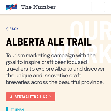
SKIP TO CONTENT
OU
BACK
ALBERTA ALE TRAIL
WOR
Tourism marketing campaign with the
goal to inspire craft beer focused
travellers to explore Alberta and discover
the unique and innovative craft
breweries across the beautiful province.
ALBERTAALETRAIL.CA
TOURISM