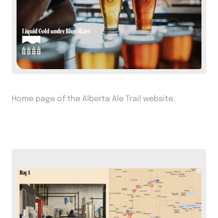
Home page of the Alberta Ale Trail website.