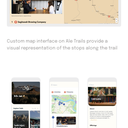
Custom map interface on Ale Trails provide a
visual representation of the stops along the trail