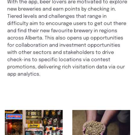
With the app, beer lovers are motivated to explore
new breweries and earn points by checking in.
Tiered levels and challenges that range in
difficulty aim to encourage users to get out there
and find their new favourite brewery in regions
across Alberta. This also opens up opportunities
for collaboration and investment opportunities
with other sectors and stakeholders to drive
check-ins to specific locations via contest
promotions, delivering rich visitation data via our
app analytics.