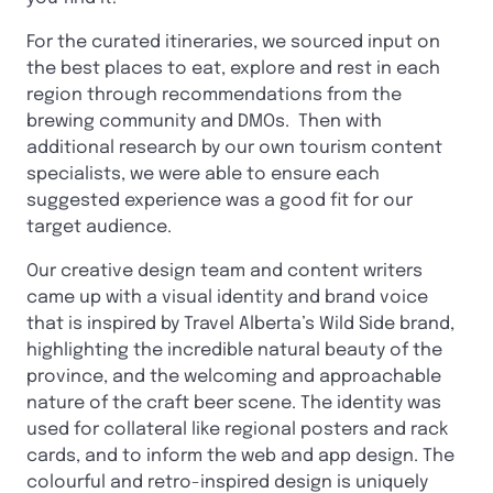
For the curated itineraries, we sourced input on
the best places to eat, explore and rest in each
region through recommendations from the
brewing community and DMOs. Then with
additional research by our own tourism content
specialists, we were able to ensure each
suggested experience was a good fit for our
target audience.
Our creative design team and content writers
came up with a visual identity and brand voice
that is inspired by Travel Alberta’s Wild Side brand,
highlighting the incredible natural beauty of the
province, and the welcoming and approachable
nature of the craft beer scene. The identity was
used for collateral like regional posters and rack
cards, and to inform the web and app design. The
colourful and retro-inspired design is uniquely