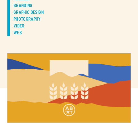
BRANDING
GRAPHIC DESIGN
PHOTOGRAPHY
VIDEO
WEB