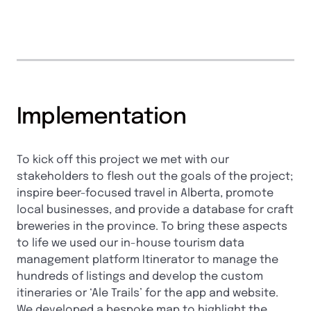
Implementation
To kick off this project we met with our
stakeholders to flesh out the goals of the project;
inspire beer-focused travel in Alberta, promote
local businesses, and provide a database for craft
breweries in the province. To bring these aspects
to life we used our in-house tourism data
management platform Itinerator to manage the
hundreds of listings and develop the custom
itineraries or ‘Ale Trails’ for the app and website.
We developed a bespoke map to highlight the