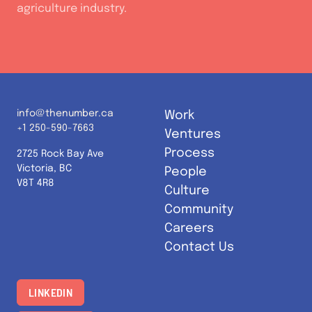
agriculture industry.
info@thenumber.ca
Work
+1 250-590-7663
Ventures
Process
2725 Rock Bay Ave
Victoria, BC
People
V8T 4R8
Culture
Community
Careers
Contact Us
LINKEDIN