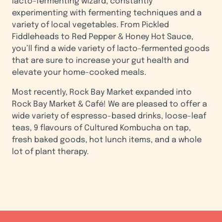
lacto-fermenting wizard, constantly
experimenting with fermenting techniques and a
variety of local vegetables. From Pickled
Fiddleheads to Red Pepper & Honey Hot Sauce,
you’ll find a wide variety of lacto-fermented goods
that are sure to increase your gut health and
elevate your home-cooked meals.
Most recently, Rock Bay Market expanded into
Rock Bay Market & Café! We are pleased to offer a
wide variety of espresso-based drinks, loose-leaf
teas, 9 flavours of Cultured Kombucha on tap,
fresh baked goods, hot lunch items, and a whole
lot of plant therapy.