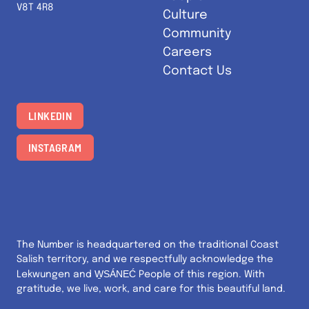
V8T 4R8
Culture
Community
Careers
Contact Us
LINKEDIN
INSTAGRAM
The Number is headquartered on the traditional Coast
Salish territory, and we respectfully acknowledge the
W̱SÁNEĆ
Lekwungen and
People of this region. With
gratitude, we live, work, and care for this beautiful land.