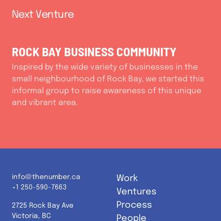
Next Venture
ROCK BAY BUSINESS COMMUNITY
Inspired by the wide variety of businesses in the
small neighbourhood of Rock Bay, we started this
informal group to raise awareness of this unique
and vibrant area.
info@thenumber.ca
Work
+1 250-590-7663
Ventures
Process
2725 Rock Bay Ave
Victoria, BC
People