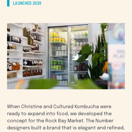
LAUNCHED 2020
When Christine and Cultured Kombucha were
ready to expand into food, we developed the
concept for the Rock Bay Market. The Number
designers built a brand that is elegant and refined,