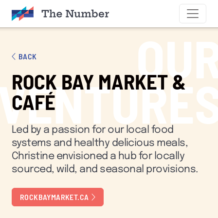
SKIP TO CONTENT
OU
BACK
ROCK BAY MARKET &
VENTURE
CAFÉ
Led by a passion for our local food
systems and healthy delicious meals,
Christine envisioned a hub for locally
sourced, wild, and seasonal provisions.
ROCKBAYMARKET.CA