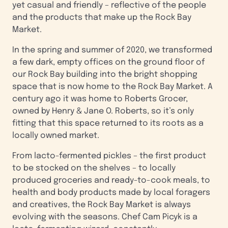
yet casual and friendly – reflective of the people
and the products that make up the Rock Bay
Market.
In the spring and summer of 2020, we transformed
a few dark, empty offices on the ground floor of
our Rock Bay building into the bright shopping
space that is now home to the Rock Bay Market. A
century ago it was home to Roberts Grocer,
owned by Henry & Jane O. Roberts, so it’s only
fitting that this space returned to its roots as a
locally owned market.
From lacto-fermented pickles – the first product
to be stocked on the shelves – to locally
produced groceries and ready-to-cook meals, to
health and body products made by local foragers
and creatives, the Rock Bay Market is always
evolving with the seasons. Chef Cam Picyk is a