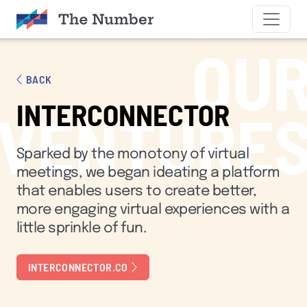
SKIP TO CONTENT
OU
BACK
INTERCONNECTOR
VENTURE
Sparked by the monotony of virtual
meetings, we began ideating a platform
that enables users to create better,
more engaging virtual experiences with a
little sprinkle of fun.
INTERCONNECTOR.CO