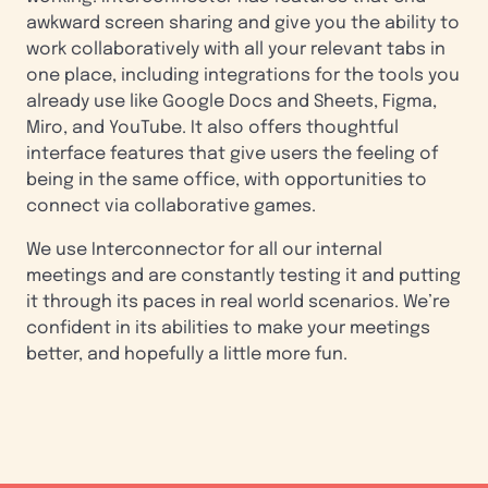
awkward screen sharing and give you the ability to
work collaboratively with all your relevant tabs in
one place, including integrations for the tools you
already use like Google Docs and Sheets, Figma,
Miro, and YouTube. It also offers thoughtful
interface features that give users the feeling of
being in the same office, with opportunities to
connect via collaborative games.
We use Interconnector for all our internal
meetings and are constantly testing it and putting
it through its paces in real world scenarios. We’re
confident in its abilities to make your meetings
better, and hopefully a little more fun.