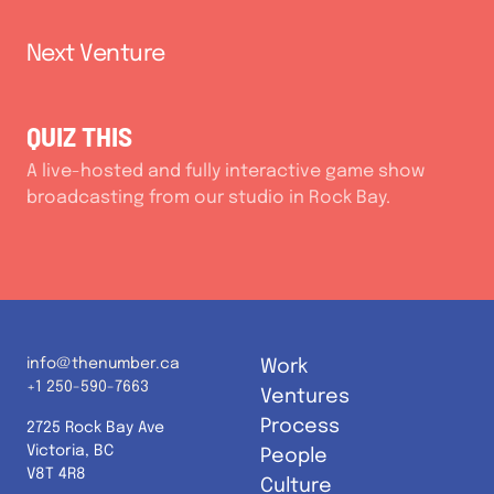
Next Venture
QUIZ THIS
A live-hosted and fully interactive game show
broadcasting from our studio in Rock Bay.
info@thenumber.ca
Work
+1 250-590-7663
Ventures
Process
2725 Rock Bay Ave
Victoria, BC
People
V8T 4R8
Culture