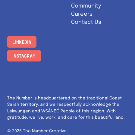
Community
Careers
Contact Us
LINKEDIN
INSTAGRAM
The Number is headquartered on the traditional Coast
Salish territory, and we respectfully acknowledge the
W̱SÁNEĆ
Lekwungen and
People of this region. With
gratitude, we live, work, and care for this beautiful land.
© 2026 The Number Creative