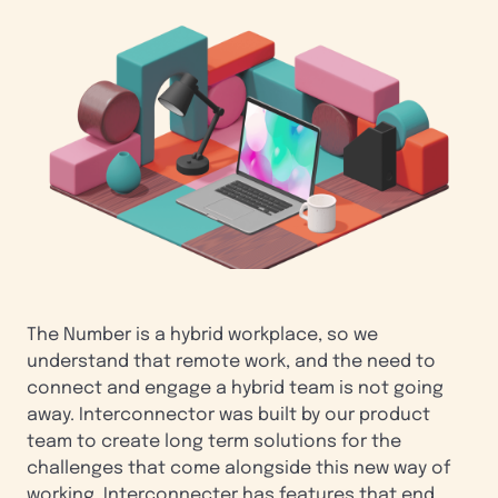
The Number is a hybrid workplace, so we
understand that remote work, and the need to
connect and engage a hybrid team is not going
away. Interconnector was built by our product
team to create long term solutions for the
challenges that come alongside this new way of
working. Interconnecter has features that end