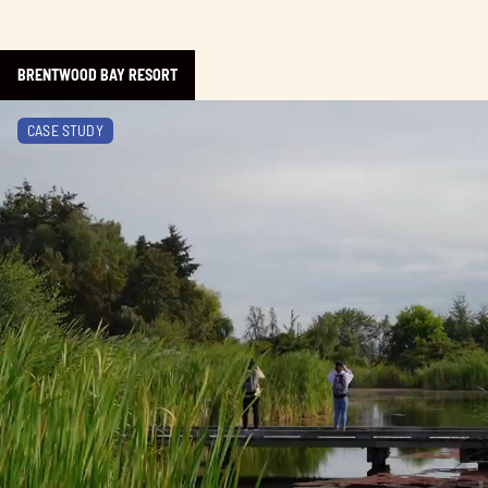
BRENTWOOD BAY RESORT
Learn more about The BC Bird Trail
CASE STUDY