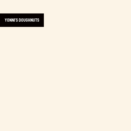
YONNI’S DOUGHNUTS
Learn more about Victoria Beer Week