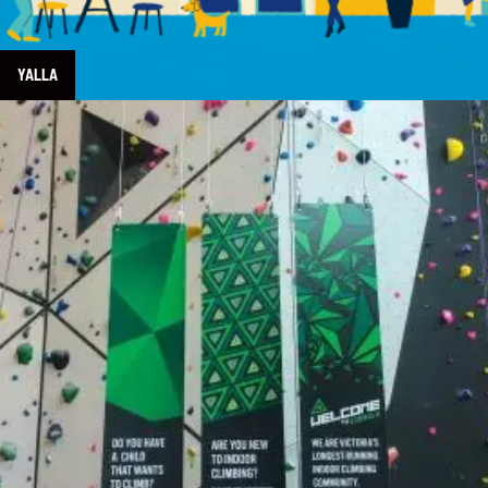
YALLA
Learn more about Crag X Climbing Centre