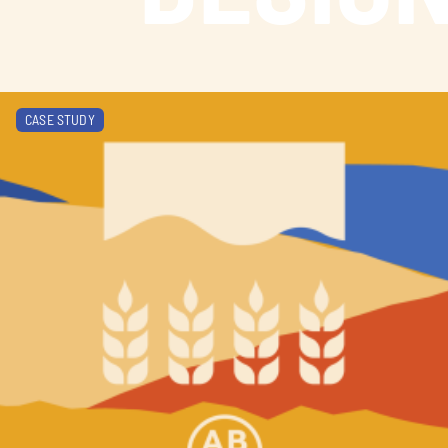
Learn more about Alberta Ale Trail
CASE STUDY