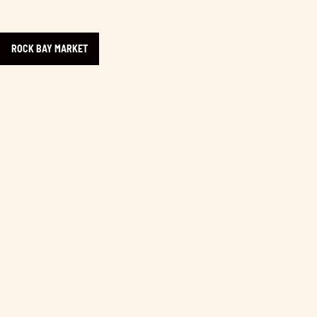
ROCK BAY MARKET
Learn more about Rock Bay Business Community