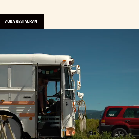
AURA RESTAURANT
Learn more about Homemade: The Series