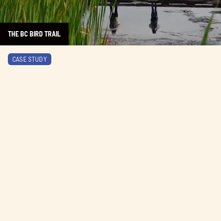
THE BC BIRD TRAIL
Learn more about AURA Restaurant
CASE STUDY