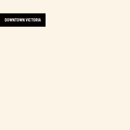
DOWNTOWN VICTORIA
Learn more about Discovery Coffee