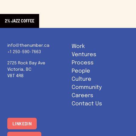
2% JAZZ COFFEE
info@thenumber.ca
Work
+1 250-590-7663
Ventures
Process
2725 Rock Bay Ave
Victoria, BC
People
V8T 4R8
Culture
Community
Careers
Contact Us
LINKEDIN