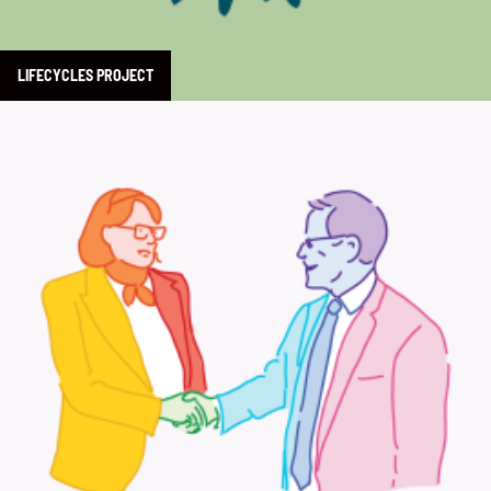
LIFECYCLES PROJECT
Learn more about Commemorate 50