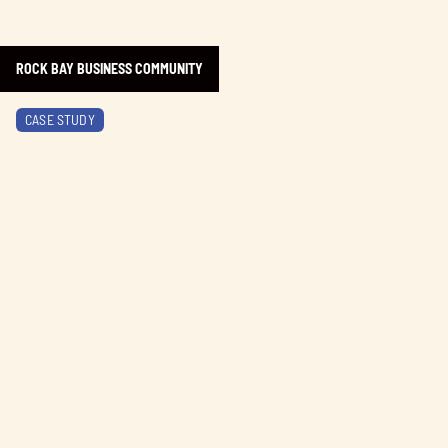
ROCK BAY BUSINESS COMMUNITY
Learn more about Brentwood Bay Resort
CASE STUDY