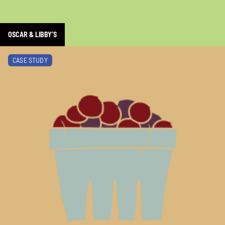
OSCAR & LIBBY’S
Learn more about BC Farmers’ Market Trail
CASE STUDY