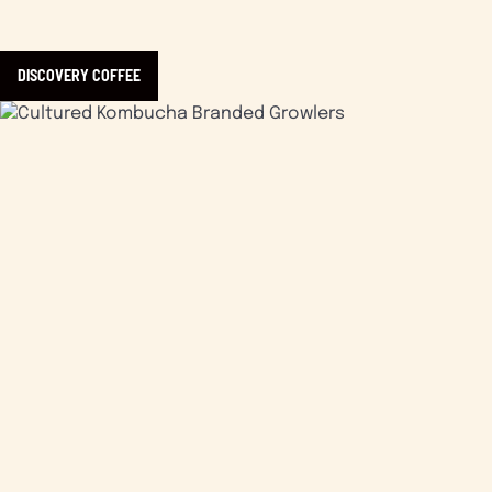
DISCOVERY COFFEE
Learn more about Cultured Kombucha