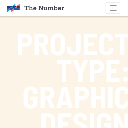
SKIP TO CONTENT
PROJEC
TYPE
GRAPHI
DESIG