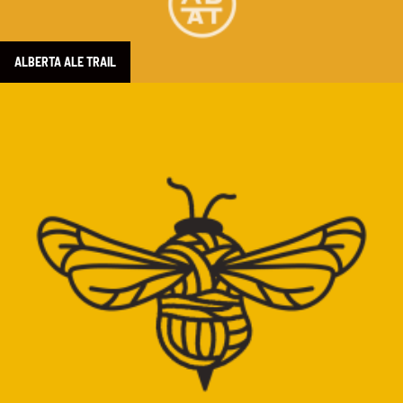
ALBERTA ALE TRAIL
Learn more about Beehive Wool Shop