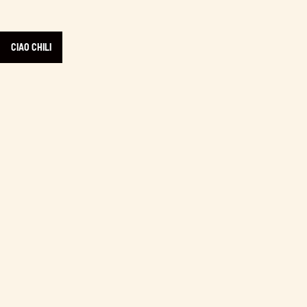
CIAO CHILI
Learn more about Experience Comox Valley