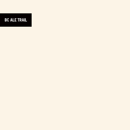
BC ALE TRAIL
Learn more about Yonni’s Doughnuts