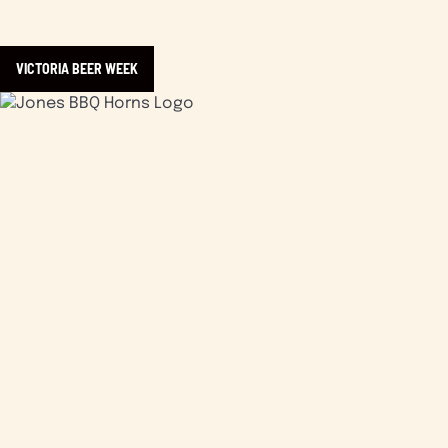
VICTORIA BEER WEEK
Learn more about Jones Bar•B•Que