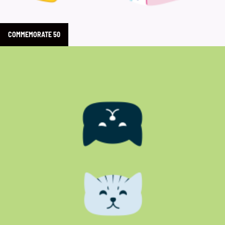
COMMEMORATE 50
Learn more about Oscar & Libby’s