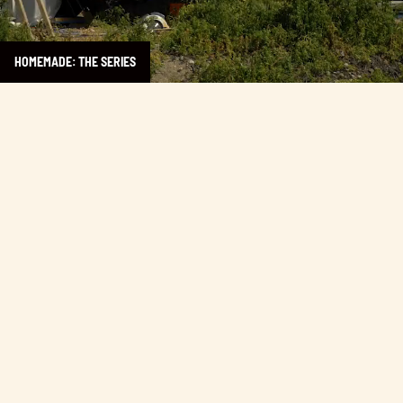
HOMEMADE: THE SERIES
Learn more about Taco Justice