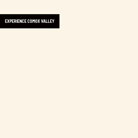
EXPERIENCE COMOX VALLEY
Learn more about Rock Bay Market