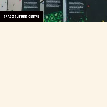
CRAG X CLIMBING CENTRE
Learn more about Ciao Chili