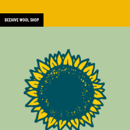
BEEHIVE WOOL SHOP
Learn more about LifeCycles Project