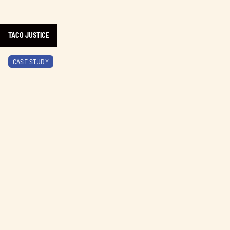
TACO JUSTICE
Learn more about BC Ale Trail
CASE STUDY