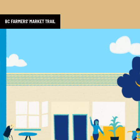
BC FARMERS’ MARKET TRAIL
Learn more about Yalla