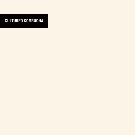
CULTURED KOMBUCHA
Learn more about 2% Jazz Coffee